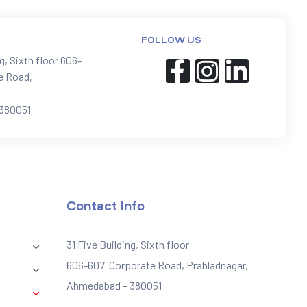
FOLLOW US
ng, Sixth floor 606-
e Road,
380051
Contact Info
31 Five Building, Sixth floor
606-607 Corporate Road, Prahladnagar,
Ahmedabad – 380051