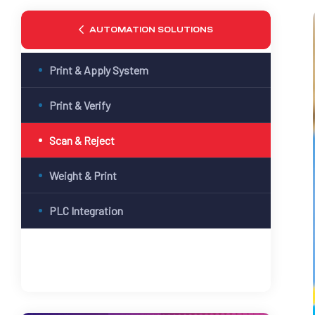
AUTOMATION SOLUTIONS
Print & Apply System
Print & Verify
Scan & Reject
Weight & Print
PLC Integration