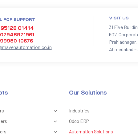
VISIT US
L FOR SUPPORT
31 Five Buildi
 95128 01414
607 Corporat
 07948971961
 99980 10676
Prahladnagar,
@mavenautomation.co.in
Ahmedabad – 
cts
Our Solutions
rs
Industries
ners
Odoo ERP
ers
Automation Solutions