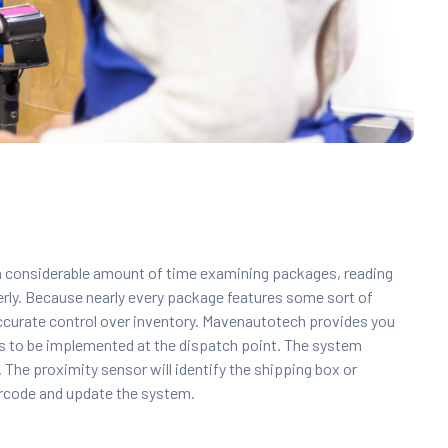
 a considerable amount of time examining packages, reading
perly. Because nearly every package features some sort of
ccurate control over inventory. Mavenautotech provides you
 is to be implemented at the dispatch point. The system
The proximity sensor will identify the shipping box or
arcode and update the system.