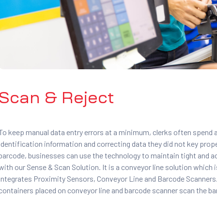
Scan & Reject
To keep manual data entry errors at a minimum, clerks often spend
identification information and correcting data they did not key pro
barcode, businesses can use the technology to maintain tight and a
with our Sense & Scan Solution. It is a conveyor line solution which
integrates Proximity Sensors, Conveyor Line and Barcode Scanners. 
containers placed on conveyor line and barcode scanner scan the b