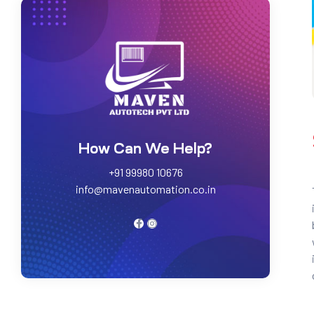
How Can We Help?
+91 99980 10676
info@mavenautomation.co.in