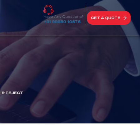
Have Any Questions?
GET A QUOTE
+91 99980 10676
 & REJECT