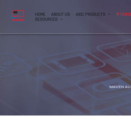
HOME
ABOUT US
AIDC PRODUCTS
M TRAC
RESOURCES
MAVEN AU