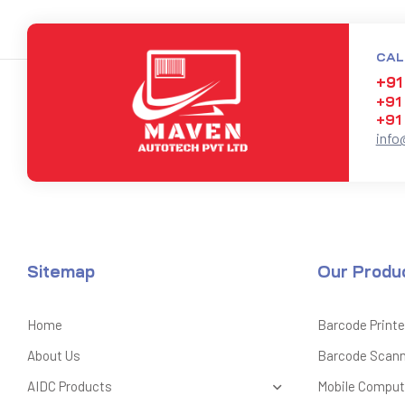
CAL
+91
+91
+91
info
Sitemap
Our Produ
Home
Barcode Printe
About Us
Barcode Scan
AIDC Products
Mobile Comput