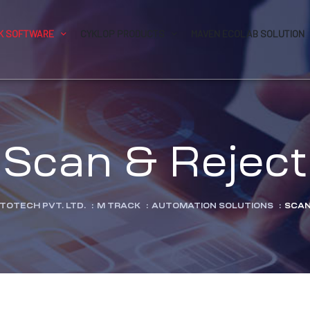
K SOFTWARE
CYKLOP PRODUCTS
MAVEN ECOLAB SOLUTION
Scan & Reject
TOTECH PVT. LTD.
:
M TRACK
:
AUTOMATION SOLUTIONS
:
SCAN