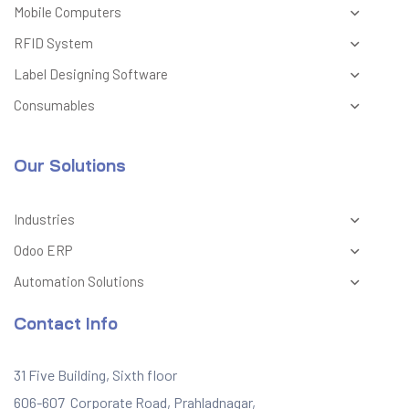
Mobile Computers
RFID System
Label Designing Software
Consumables
Our Solutions
Industries
Odoo ERP
Automation Solutions
Contact Info
31 Five Building, Sixth floor
606-607 Corporate Road, Prahladnagar,