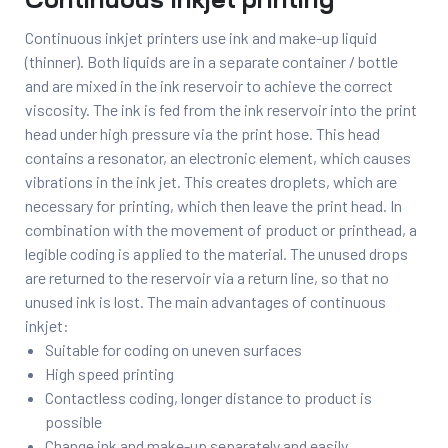
Continuous Inkjet printing
Continuous inkjet printers use ink and make-up liquid
(thinner). Both liquids are in a separate container / bottle
and are mixed in the ink reservoir to achieve the correct
viscosity. The ink is fed from the ink reservoir into the print
head under high pressure via the print hose. This head
contains a resonator, an electronic element, which causes
vibrations in the ink jet. This creates droplets, which are
necessary for printing, which then leave the print head. In
combination with the movement of product or printhead, a
legible coding is applied to the material. The unused drops
are returned to the reservoir via a return line, so that no
unused ink is lost. The main advantages of continuous
inkjet:
Suitable for coding on uneven surfaces
High speed printing
Contactless coding, longer distance to product is
possible
Change ink and make-up separately and easily