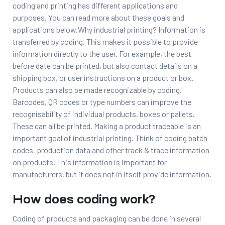
coding and printing has different applications and
purposes. You can read more about these goals and
applications below.Why industrial printing? Information is
transferred by coding. This makes it possible to provide
information directly to the user. For example, the best
before date can be printed, but also contact details on a
shipping box, or user instructions on a product or box.
Products can also be made recognizable by coding.
Barcodes, QR codes or type numbers can improve the
recognisability of individual products, boxes or pallets.
These can all be printed. Making a product traceable is an
important goal of industrial printing. Think of coding batch
codes, production data and other track & trace information
on products. This information is important for
manufacturers, but it does not in itself provide information.
How does coding work?
Coding of products and packaging can be done in several