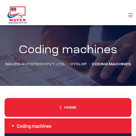
Coding machines
MAVEN AUTOTECH PVT. LTD.
:
CYKLOP
:
CODING MACHINES
HOME
Coding machines