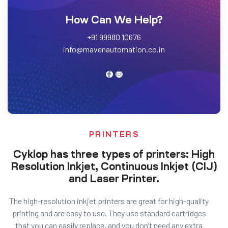
How Can We Help?
+91 99980 10676
info@mavenautomation.co.in
PRINTERS
Cyklop has three types of printers: High
Resolution Inkjet, Continuous Inkjet (CIJ)
and Laser Printer.
The high-resolution inkjet printers are great for high-quality
printing and are easy to use. They use standard cartridges
that you can easily replace, and you don’t need any extra