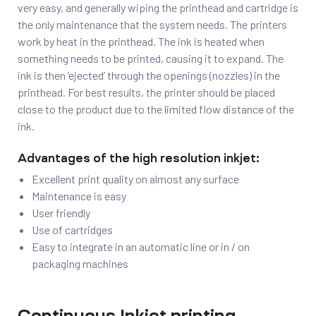
very easy, and generally wiping the printhead and cartridge is
the only maintenance that the system needs. The printers
work by heat in the printhead. The ink is heated when
something needs to be printed, causing it to expand. The
ink is then ‘ejected’ through the openings (nozzles) in the
printhead. For best results, the printer should be placed
close to the product due to the limited flow distance of the
ink.
Advantages of the high resolution inkjet:
Excellent print quality on almost any surface
Maintenance is easy
User friendly
Use of cartridges
Easy to integrate in an automatic line or in / on
packaging machines