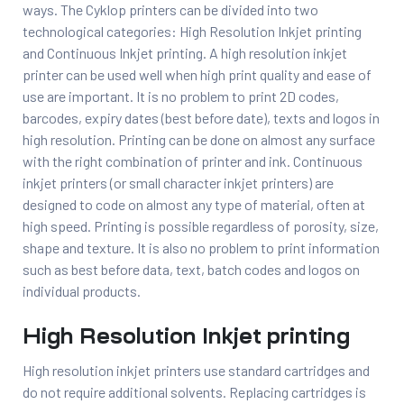
ways. The Cyklop printers can be divided into two
technological categories: High Resolution Inkjet printing
and Continuous Inkjet printing. A high resolution inkjet
printer can be used well when high print quality and ease of
use are important. It is no problem to print 2D codes,
barcodes, expiry dates (best before date), texts and logos in
high resolution. Printing can be done on almost any surface
with the right combination of printer and ink. Continuous
inkjet printers (or small character inkjet printers) are
designed to code on almost any type of material, often at
high speed. Printing is possible regardless of porosity, size,
shape and texture. It is also no problem to print information
such as best before data, text, batch codes and logos on
individual products.
High Resolution Inkjet printing
High resolution inkjet printers use standard cartridges and
do not require additional solvents. Replacing cartridges is