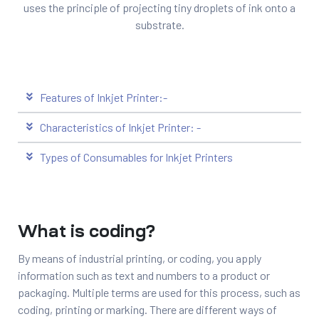
uses the principle of projecting tiny droplets of ink onto a
substrate.
Features of Inkjet Printer:-
Characteristics of Inkjet Printer: -
Types of Consumables for Inkjet Printers
What is coding?
By means of industrial printing, or coding, you apply
information such as text and numbers to a product or
packaging. Multiple terms are used for this process, such as
coding, printing or marking. There are different ways of