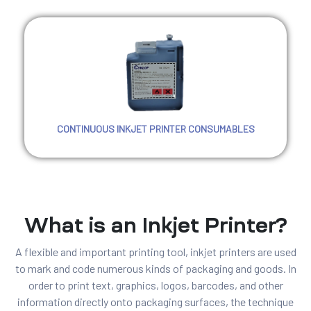
CONTINUOUS INKJET PRINTER CONSUMABLES
What is an Inkjet Printer?
A flexible and important printing tool, inkjet printers are used
to mark and code numerous kinds of packaging and goods. In
order to print text, graphics, logos, barcodes, and other
information directly onto packaging surfaces, the technique