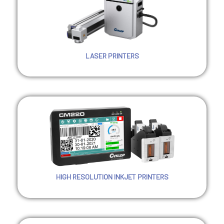
LASER PRINTERS
HIGH RESOLUTION INKJET PRINTERS