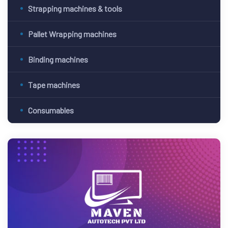
Strapping machines & tools
Pallet Wrapping machines
Binding machines
Tape machines
Consumables