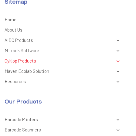
Sitemap
Home
About Us
AIDC Products
M Track Software
Cyklop Products
Maven Ecolab Solution
Resources
Our Products
Barcode Printers
Barcode Scanners