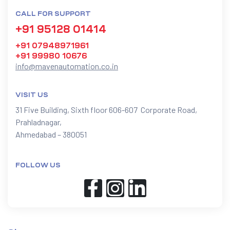
CALL FOR SUPPORT
+91 95128 01414
+91 07948971961
+91 99980 10676
info@mavenautomation.co.in
VISIT US
31 Five Building, Sixth floor 606-607 Corporate Road,
Prahladnagar,
Ahmedabad – 380051
FOLLOW US