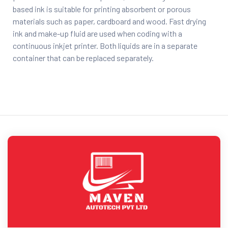
based ink is suitable for printing absorbent or porous
materials such as paper, cardboard and wood. Fast drying
ink and make-up fluid are used when coding with a
continuous inkjet printer. Both liquids are in a separate
container that can be replaced separately.