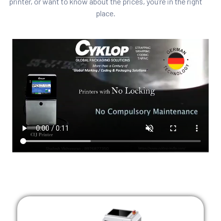
printer, or want to know about the prices, you’re in the right
place.