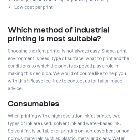
Low cost per print
Which method of industrial
printing is most suitable?
Choosing the right printer is not always easy. Shape, print
environment, speed, type of surface, what to print and the
conditions to which the print is exposed play a role in
making this decision. We would of course like to help you
with this! Please feel free to contact us for tailor-made
advice.
Consumables
When printing with a high resolution inkjet printer, two
types of ink are used: solvent ink and water-based ink.
Solvent ink is suitable for printing on non-absorbent or non-
porous materials such as plastic, metal and glass. Water