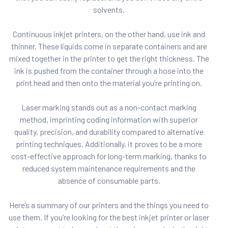
solvents.
Continuous inkjet printers, on the other hand, use ink and
thinner. These liquids come in separate containers and are
mixed together in the printer to get the right thickness. The
ink is pushed from the container through a hose into the
print head and then onto the material you’re printing on.
Laser marking stands out as a non-contact marking
method, imprinting coding information with superior
quality, precision, and durability compared to alternative
printing techniques. Additionally, it proves to be a more
cost-effective approach for long-term marking, thanks to
reduced system maintenance requirements and the
absence of consumable parts.
Here’s a summary of our printers and the things you need to
use them. If you’re looking for the best inkjet printer or laser