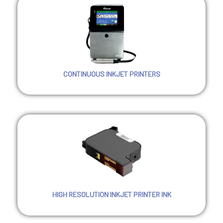
CONTINUOUS INKJET PRINTERS
HIGH RESOLUTION INKJET PRINTER INK