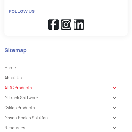
FOLLOW US
Sitemap
Home
About Us
AIDC Products
M Track Software
Cyklop Products
Maven Ecolab Solution
Resources