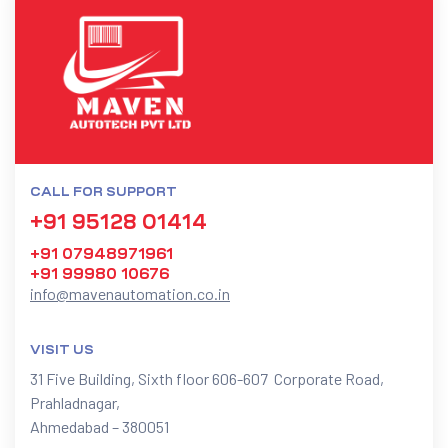
CALL FOR SUPPORT
+91 95128 01414
+91 07948971961
+91 99980 10676
info@mavenautomation.co.in
VISIT US
31 Five Building, Sixth floor 606-607 Corporate Road,
Prahladnagar,
Ahmedabad – 380051