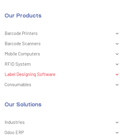
Our Products
Barcode Printers
Barcode Scanners
Mobile Computers
RFID System
Label Designing Software
Consumables
Our Solutions
Industries
Odoo ERP