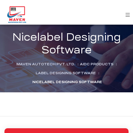
Nicelabel Designing
Software
MAVEN AUTOTECH PVT. LTD.
:
AIDC PRODUCTS
:
LABEL DESIGNING SOFTWARE
:
NICELABEL DESIGNING SOFTWARE